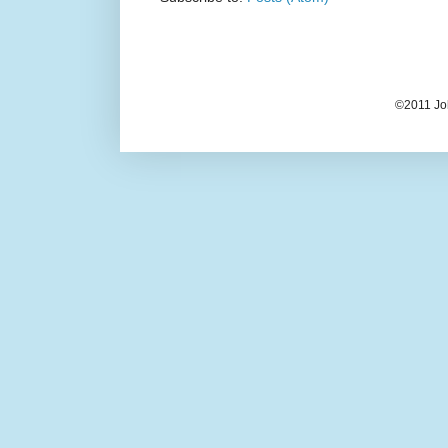
©2011 Jo