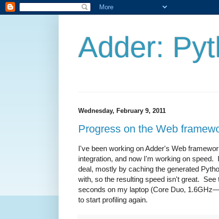
Adder: Pyt
Wednesday, February 9, 2011
Progress on the Web framew
I've been working on Adder's Web framewor
integration, and now I'm working on speed. 
deal, mostly by caching the generated Python
with, so the resulting speed isn't great. Se
seconds on my laptop (Core Duo, 1.6GHz—no
to start profiling again.