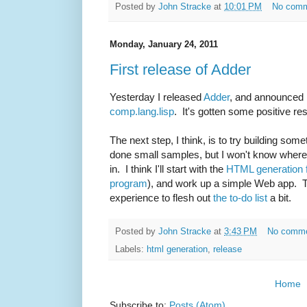
Posted by
John Stracke
at
10:01 PM
No com
Monday, January 24, 2011
First release of Adder
Yesterday I released
Adder
, and announced 
comp.lang.lisp
. It's gotten some positive res
The next step, I think, is to try building some
done small samples, but I won't know where th
in. I think I'll start with the
HTML generation
program
), and work up a simple Web app. 
experience to flesh out
the to-do list
a bit.
Posted by
John Stracke
at
3:43 PM
No comm
Labels:
html generation
,
release
Home
Subscribe to:
Posts (Atom)